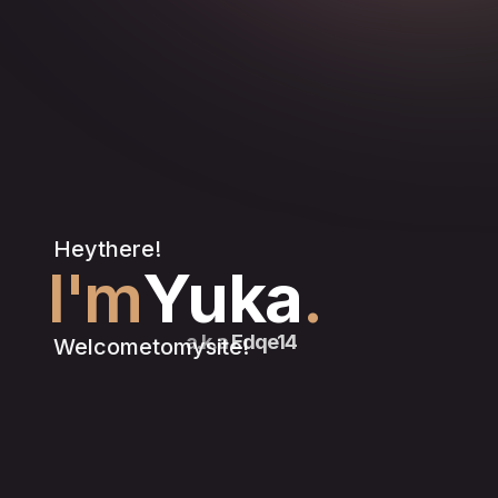
Hey
there!
I'm
Yuka
.
a.k.a
Edqe14
Welcome
to
my
site!